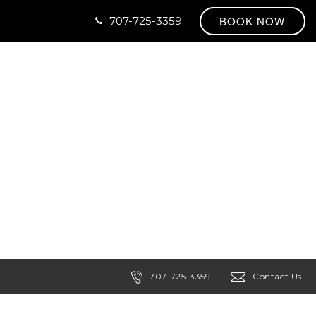
BOOK NOW
707-725-3359
707-725-3359
Contact Us