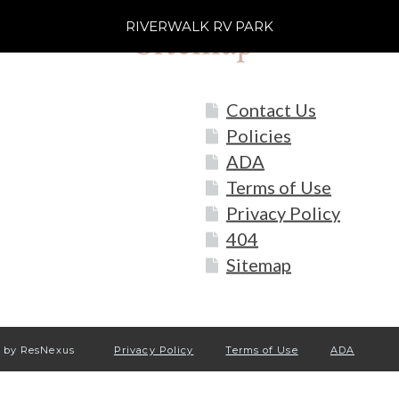
RIVERWALK RV PARK
Sitemap
Contact Us
Policies
ADA
Terms of Use
Privacy Policy
404
Sitemap
by ResNexus
Privacy Policy
Terms of Use
ADA