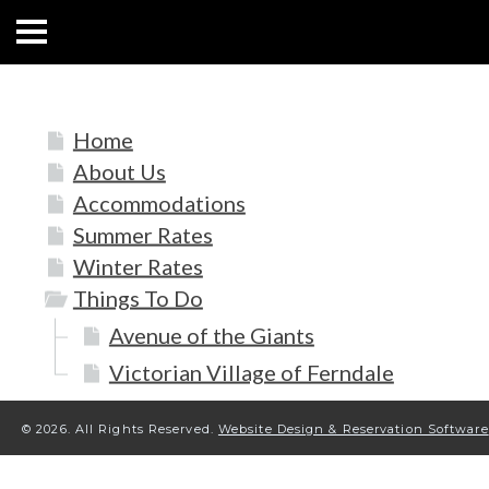
HOME
Home
ABOUT US
About Us
ACCOMMODATIONS
Accommodations
Summer Rates
RATES
Winter Rates
Things To Do
THINGS TO DO
Avenue of the Giants
CONTACT US
Victorian Village of Ferndale
POLICIES
© 2026.
All Rights Reserved.
Website Design & Reservation Software
Text Us
7077239200
BOOK NOW