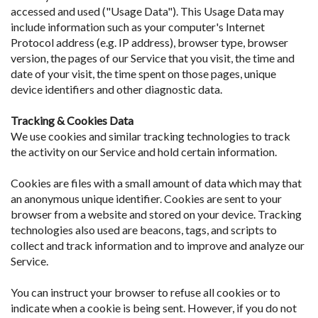
accessed and used ("Usage Data"). This Usage Data may
include information such as your computer's Internet
Protocol address (e.g. IP address), browser type, browser
version, the pages of our Service that you visit, the time and
date of your visit, the time spent on those pages, unique
device identifiers and other diagnostic data.
Tracking & Cookies Data
We use cookies and similar tracking technologies to track
the activity on our Service and hold certain information.
Cookies are files with a small amount of data which may that
an anonymous unique identifier. Cookies are sent to your
browser from a website and stored on your device. Tracking
technologies also used are beacons, tags, and scripts to
collect and track information and to improve and analyze our
Service.
You can instruct your browser to refuse all cookies or to
indicate when a cookie is being sent. However, if you do not