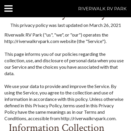
Privacy Policy
RIVERWALK RV PARK
HOME
This privacy policy was last updated on March 26, 2021
Riverwalk RV Park ("us", "we", or "our") operates the
ABOUT US
http://riverwalkrvpark.com website (the "Service").
ACCOMMODATIONS
This page informs you of our policies regarding the
collection, use, and disclosure of personal data when you use
RATES
our Service and the choices you have associated with that
data.
THINGS TO DO
We use your data to provide and improve the Service. By
using the Service, you agree to the collection and use of
CONTACT US
information in accordance with this policy. Unless otherwise
defined in this Privacy Policy, terms used in this Privacy
POLICIES
Policy have the same meanings as in our Terms and
Conditions, accessible from http://riverwalkrvpark.com.
Text Us
7077239200
Information Collection
BOOK NOW