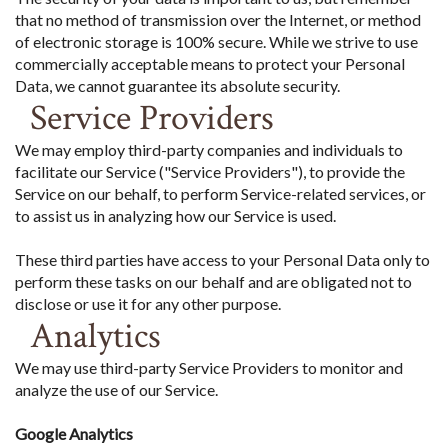
that no method of transmission over the Internet, or method
of electronic storage is 100% secure. While we strive to use
commercially acceptable means to protect your Personal
Data, we cannot guarantee its absolute security.
Service Providers
We may employ third-party companies and individuals to
facilitate our Service ("Service Providers"), to provide the
Service on our behalf, to perform Service-related services, or
to assist us in analyzing how our Service is used.
These third parties have access to your Personal Data only to
perform these tasks on our behalf and are obligated not to
disclose or use it for any other purpose.
Analytics
We may use third-party Service Providers to monitor and
analyze the use of our Service.
Google Analytics