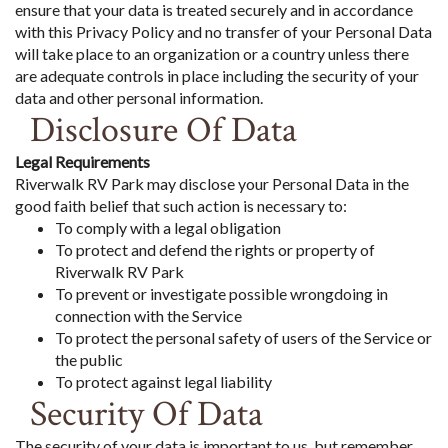
ensure that your data is treated securely and in accordance
with this Privacy Policy and no transfer of your Personal Data
will take place to an organization or a country unless there
are adequate controls in place including the security of your
data and other personal information.
Disclosure Of Data
Legal Requirements
Riverwalk RV Park may disclose your Personal Data in the
good faith belief that such action is necessary to:
To comply with a legal obligation
To protect and defend the rights or property of
Riverwalk RV Park
To prevent or investigate possible wrongdoing in
connection with the Service
To protect the personal safety of users of the Service or
the public
To protect against legal liability
Security Of Data
The security of your data is important to us, but remember