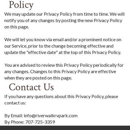
Policy
We may update our Privacy Policy from time to time. We will
notify you of any changes by posting the new Privacy Policy
on this page.
We will let you know via email and/or a prominent notice on
our Service, prior to the change becoming effective and
update the "effective date" at the top of this Privacy Policy.
You are advised to review this Privacy Policy periodically for
any changes. Changes to this Privacy Policy are effective
when they are posted on this page.
Contact Us
If you have any questions about this Privacy Policy, please
contact us:
By Email: info@riverwalkrvpark.com
By Phone: 707-725-3359