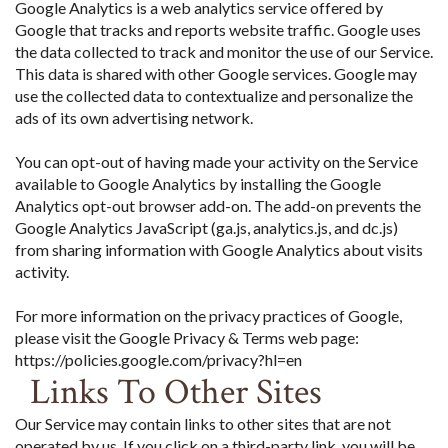
Google Analytics is a web analytics service offered by
Google that tracks and reports website traffic. Google uses
the data collected to track and monitor the use of our Service.
This data is shared with other Google services. Google may
use the collected data to contextualize and personalize the
ads of its own advertising network.
You can opt-out of having made your activity on the Service
available to Google Analytics by installing the Google
Analytics opt-out browser add-on. The add-on prevents the
Google Analytics JavaScript (ga.js, analytics.js, and dc.js)
from sharing information with Google Analytics about visits
activity.
For more information on the privacy practices of Google,
please visit the Google Privacy & Terms web page:
https://policies.google.com/privacy?hl=en
Links To Other Sites
Our Service may contain links to other sites that are not
operated by us. If you click on a third-party link, you will be