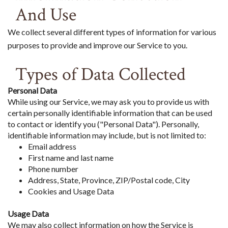
And Use
We collect several different types of information for various
purposes to provide and improve our Service to you.
Types of Data Collected
Personal Data
While using our Service, we may ask you to provide us with
certain personally identifiable information that can be used
to contact or identify you ("Personal Data"). Personally,
identifiable information may include, but is not limited to:
Email address
First name and last name
Phone number
Address, State, Province, ZIP/Postal code, City
Cookies and Usage Data
Usage Data
We may also collect information on how the Service is