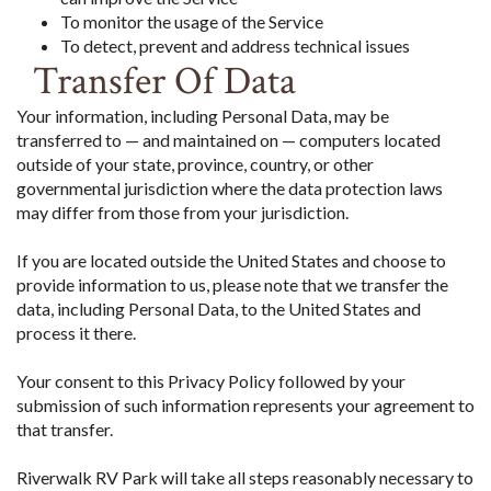
To monitor the usage of the Service
To detect, prevent and address technical issues
Transfer Of Data
Your information, including Personal Data, may be
transferred to — and maintained on — computers located
outside of your state, province, country, or other
governmental jurisdiction where the data protection laws
may differ from those from your jurisdiction.
If you are located outside the United States and choose to
provide information to us, please note that we transfer the
data, including Personal Data, to the United States and
process it there.
Your consent to this Privacy Policy followed by your
submission of such information represents your agreement to
that transfer.
Riverwalk RV Park will take all steps reasonably necessary to