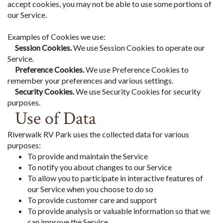
accept cookies, you may not be able to use some portions of
our Service.
Examples of Cookies we use:
Session Cookies.
We use Session Cookies to operate our
Service.
Preference Cookies.
We use Preference Cookies to
remember your preferences and various settings.
Security Cookies.
We use Security Cookies for security
purposes.
Use of Data
Riverwalk RV Park uses the collected data for various
purposes:
To provide and maintain the Service
To notify you about changes to our Service
To allow you to participate in interactive features of
our Service when you choose to do so
To provide customer care and support
To provide analysis or valuable information so that we
can improve the Service