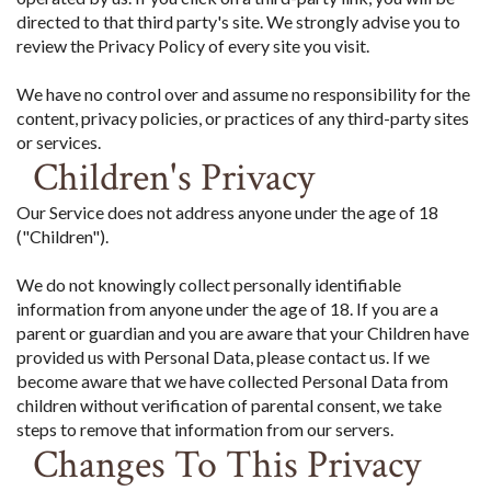
directed to that third party's site. We strongly advise you to
review the Privacy Policy of every site you visit.
We have no control over and assume no responsibility for the
content, privacy policies, or practices of any third-party sites
or services.
Children's Privacy
Our Service does not address anyone under the age of 18
("Children").
We do not knowingly collect personally identifiable
information from anyone under the age of 18. If you are a
parent or guardian and you are aware that your Children have
provided us with Personal Data, please contact us. If we
become aware that we have collected Personal Data from
children without verification of parental consent, we take
steps to remove that information from our servers.
Changes To This Privacy