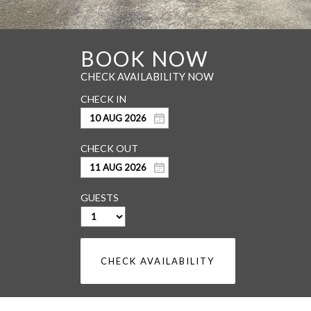
GUESTS
CHECK AVAILABILITY