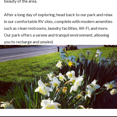
beauty of the area.
After a long day of exploring, head back to our park and relax
in our comfortable RV sites, complete with modern amenities
such as clean restrooms, laundry facilities, Wi-Fi, and more.
Our park offers a serene and tranquil environment, allowing
you to recharge and unwind.