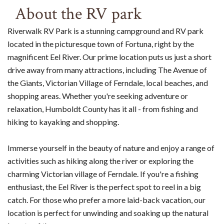
About the RV park
Riverwalk RV Park is a stunning campground and RV park
located in the picturesque town of Fortuna, right by the
magnificent Eel River. Our prime location puts us just a short
drive away from many attractions, including The Avenue of
the Giants, Victorian Village of Ferndale, local beaches, and
shopping areas. Whether you're seeking adventure or
relaxation, Humboldt County has it all - from fishing and
hiking to kayaking and shopping.
Immerse yourself in the beauty of nature and enjoy a range of
activities such as hiking along the river or exploring the
charming Victorian village of Ferndale. If you're a fishing
enthusiast, the Eel River is the perfect spot to reel in a big
catch. For those who prefer a more laid-back vacation, our
location is perfect for unwinding and soaking up the natural