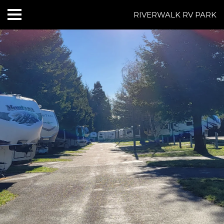
RIVERWALK RV PARK
HOME
ABOUT US
ACCOMMODATIONS
RATES
THINGS TO DO
CONTACT US
POLICIES
Text Us
7077239200
BOOK NOW