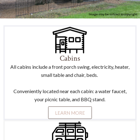
Image may be subject to copyright
Cabins
All cabins include a front porch swing, electricity, heater,
small table and chair, beds.
Conveniently located near each cabin: a water faucet,
your picnic table, and BBQ stand.
LEARN MORE