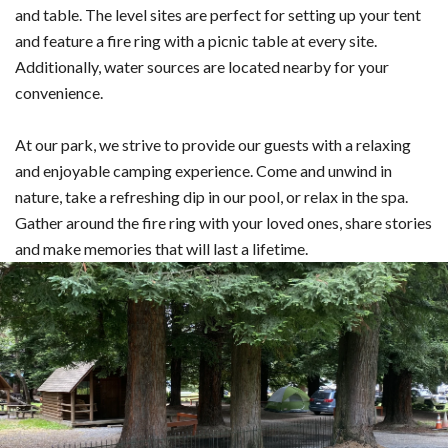
and table. The level sites are perfect for setting up your tent
and feature a fire ring with a picnic table at every site.
Additionally, water sources are located nearby for your
convenience.
At our park, we strive to provide our guests with a relaxing
and enjoyable camping experience. Come and unwind in
nature, take a refreshing dip in our pool, or relax in the spa.
Gather around the fire ring with your loved ones, share stories
and make memories that will last a lifetime.