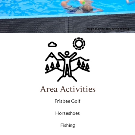
Image may be subject to copyright
Area Activities
Frisbee Golf
Horseshoes
Fishing