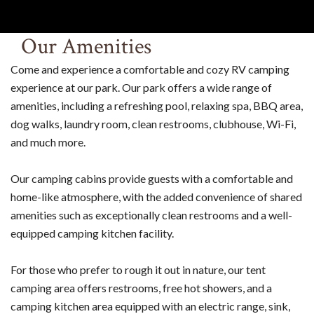
Our Amenities
Come and experience a comfortable and cozy RV camping
experience at our park. Our park offers a wide range of
amenities, including a refreshing pool, relaxing spa, BBQ area,
dog walks, laundry room, clean restrooms, clubhouse, Wi-Fi,
and much more.
Our camping cabins provide guests with a comfortable and
home-like atmosphere, with the added convenience of shared
amenities such as exceptionally clean restrooms and a well-
equipped camping kitchen facility.
For those who prefer to rough it out in nature, our tent
camping area offers restrooms, free hot showers, and a
camping kitchen area equipped with an electric range, sink,