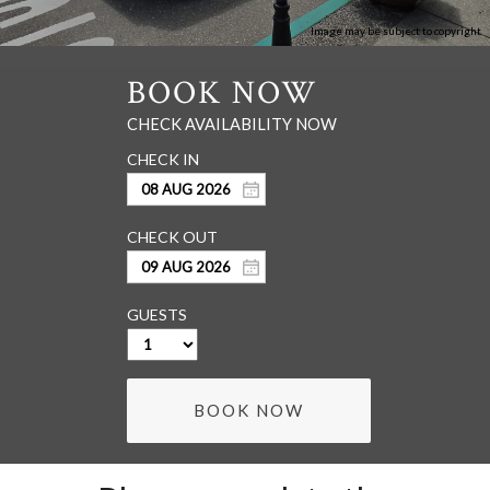
Image may be subject to copyright
GUESTS
BOOK NOW