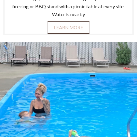
fire ring or BBQ stand with a picnic table at every site.
Water is nearby
LEARN MORE