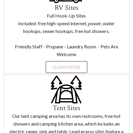
RV Sites
Full Hook-Up Sites
Included: free high-speed internet, power, water
hookups, sewer hookups, free hot showers.
Friendly Staff - Propane - Laundry Room - Pets Are
Welcome
LEARN MORE
Tent Sites
Our tent camping area has its own restrooms, free hot
showers and camping kitchen area, which includes an
electric range, sink and table. Level grassy sites feature a