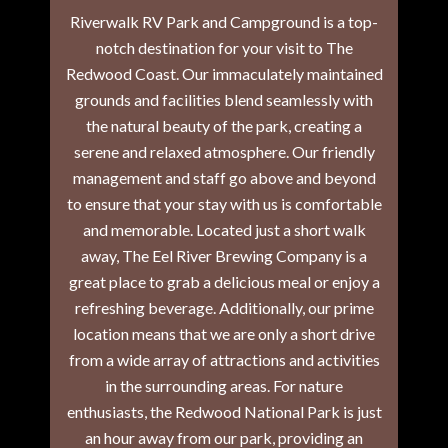
Riverwalk RV Park and Campground is a top-
notch destination for your visit to The
Redwood Coast. Our immaculately maintained
grounds and facilities blend seamlessly with
the natural beauty of the park, creating a
serene and relaxed atmosphere. Our friendly
management and staff go above and beyond
to ensure that your stay with us is comfortable
and memorable. Located just a short walk
away, The Eel River Brewing Company is a
great place to grab a delicious meal or enjoy a
refreshing beverage. Additionally, our prime
location means that we are only a short drive
from a wide array of attractions and activities
in the surrounding areas. For nature
enthusiasts, the Redwood National Park is just
an hour away from our park, providing an