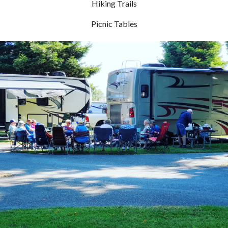
Hiking Trails
Picnic Tables