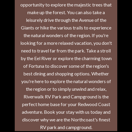
opportunity to explore the majestic trees that
make up the forest. You can also take a
leisurely drive through the Avenue of the
Giants or hike the various trails to experience
the natural wonders of the region. If you're
looking for a more relaxed vacation, you don't
need to travel far from the park. Take a stroll
by the Eel River or explore the charming town
of Fortuna to discover some of the region's
best dining and shopping options. Whether
you're here to explore the natural wonders of
the region or to simply unwind and relax,
Riverwalk RV Park and Campground is the
perfect home base for your Redwood Coast
adventure. Book your stay with us today and
discover why we are the Northcoast's finest
RV park and campground.