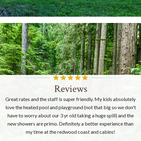
Reviews
Great rates and the staff is super friendly. My kids absolutely
love the heated pool and playground (not that big so we don't
have to worry about our 3 yr old taking a huge spill) and the
new showers are primo. Definitely a better experience than
my time at the redwood coast and cabins!