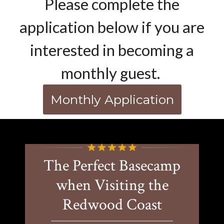
Please complete the
application below if you are
interested in becoming a
monthly guest.
Monthly Application
The Perfect Basecamp
when Visiting the
Redwood Coast