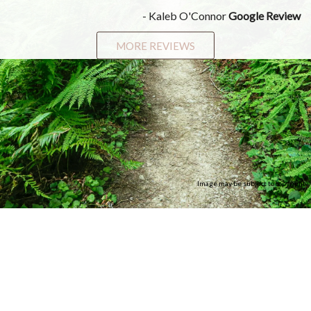
- Kaleb O'Connor
Google Review
MORE REVIEWS
Image may be subject to copyright