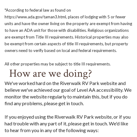
*According to federal law as found on
https://www.ada.gov/taman3.html, places of lodging with 5 or fewer
units and have the owner living on the property are exempt from having
to have an ADA unit for those with disabilities. Religious organizations
are exempt from Title III requirements. Historical properties may also
be exempt from certain aspects of title III requirements, but property
owners need to verify based on local and federal requirements.
All other properties may be subject to title III requirements.
How are we doing?
We've worked hard on the Riverwalk RV Park website and
believe we've achieved our goal of Level AA accessibility. We
monitor the website regularly to maintain this, but if you do
find any problems, please get in touch.
If you enjoyed using the Riverwalk RV Park website, or if you
had trouble with any part of it, please get in touch. We'd like
to hear from you in any of the following ways: