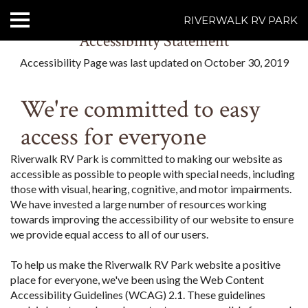
RIVERWALK RV PARK
Accessibility Statement
HOME
Accessibility Page was last updated on October 30, 2019
ABOUT US
We're committed to easy
ACCOMMODATIONS
access for everyone
RATES
Riverwalk RV Park is committed to making our website as
accessible as possible to people with special needs, including
THINGS TO DO
those with visual, hearing, cognitive, and motor impairments.
We have invested a large number of resources working
CONTACT US
towards improving the accessibility of our website to ensure
we provide equal access to all of our users.
POLICIES
To help us make the Riverwalk RV Park website a positive
place for everyone, we've been using the Web Content
Text Us
7077239200
Accessibility Guidelines (WCAG) 2.1. These guidelines
BOOK NOW