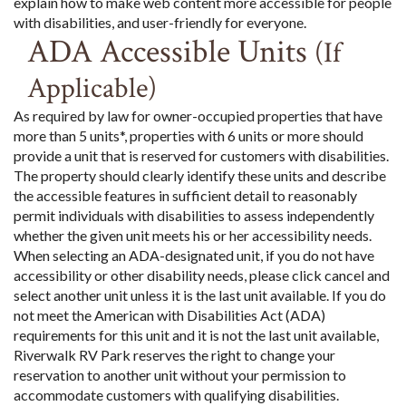
explain how to make web content more accessible for people
with disabilities, and user-friendly for everyone.
ADA Accessible Units
(If
Applicable)
As required by law for owner-occupied properties that have
more than 5 units*, properties with 6 units or more should
provide a unit that is reserved for customers with disabilities.
The property should clearly identify these units and describe
the accessible features in sufficient detail to reasonably
permit individuals with disabilities to assess independently
whether the given unit meets his or her accessibility needs.
When selecting an ADA-designated unit, if you do not have
accessibility or other disability needs, please click cancel and
select another unit unless it is the last unit available. If you do
not meet the American with Disabilities Act (ADA)
requirements for this unit and it is not the last unit available,
Riverwalk RV Park reserves the right to change your
reservation to another unit without your permission to
accommodate customers with qualifying disabilities.